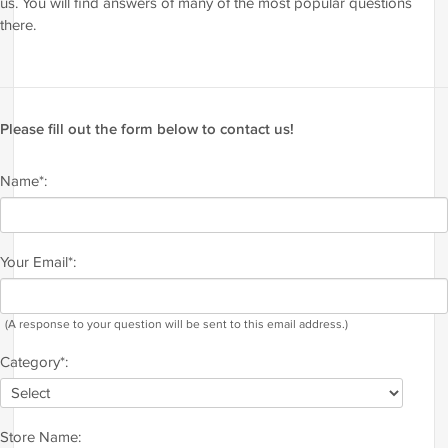
us. You will find answers of many of the most popular questions
there.
Please fill out the form below to contact us!
Name*:
Your Email*:
(A response to your question will be sent to this email address.)
Category*:
Store Name: