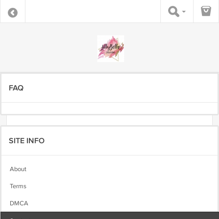
FAQ
SITE INFO
About
Terms
DMCA