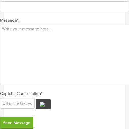
Message*:
Captcha Confirmation*
Send Message