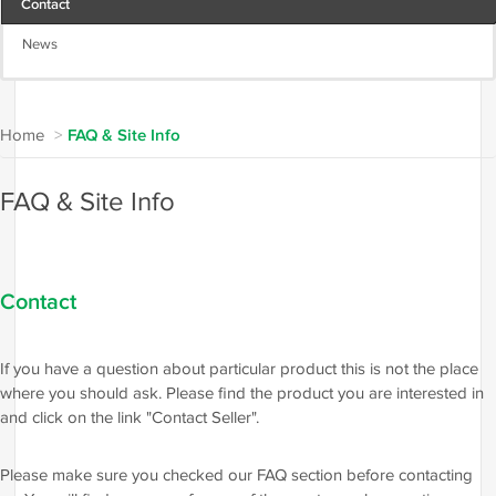
Contact
News
Home
>
FAQ & Site Info
FAQ & Site Info
Contact
If you have a question about particular product this is not the place
where you should ask. Please find the product you are interested in
and click on the link "Contact Seller".
Please make sure you checked our FAQ section before contacting